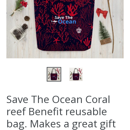
Save The Ocean Coral
reef Benefit reusable
bag. Makes a great gift