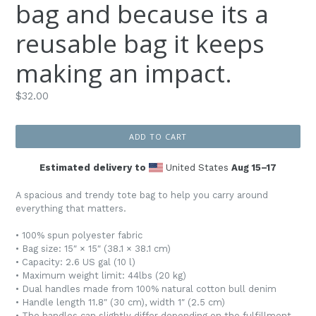
bag and because its a
reusable bag it keeps
making an impact.
Regular
$32.00
price
ADD TO CART
Estimated delivery to
United States
Aug 15⁠–17
A spacious and trendy tote bag to help you carry around
everything that matters.
• 100% spun polyester fabric
• Bag size: 15″ × 15″ (38.1 × 38.1 cm)
• Capacity: 2.6 US gal (10 l)
• Maximum weight limit: 44lbs (20 kg)
• Dual handles made from 100% natural cotton bull denim
• Handle length 11.8″ (30 cm), width 1″ (2.5 cm)
• The handles can slightly differ depending on the fulfillment