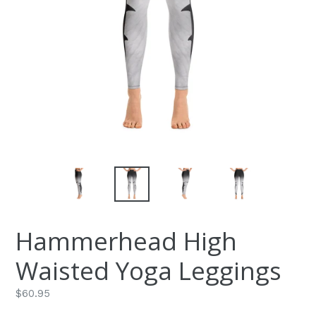
Hammerhead High
Waisted Yoga Leggings
Regular
$60.95
price