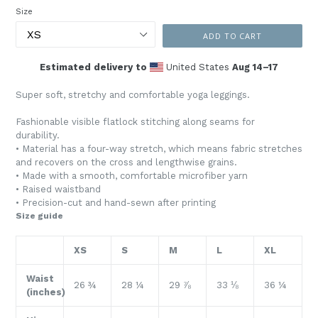
Size
ADD TO CART
Estimated delivery to
United States
Aug 14⁠–17
Super soft, stretchy and comfortable yoga leggings.
Fashionable visible flatlock stitching along seams for
durability.
• Material has a four-way stretch, which means fabric stretches
and recovers on the cross and lengthwise grains.
• Made with a smooth, comfortable microfiber yarn
• Raised waistband
• Precision-cut and hand-sewn after printing
Size guide
XS
S
M
L
XL
Waist
26 ¾
28 ¼
29 ⅞
33 ⅛
36 ¼
(inches)