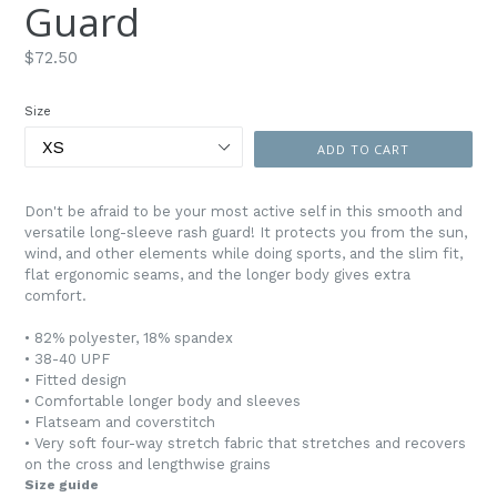
Guard
Regular
$72.50
price
Size
ADD TO CART
Don't be afraid to be your most active self in this smooth and
versatile long-sleeve rash guard! It protects you from the sun,
wind, and other elements while doing sports, and the slim fit,
flat ergonomic seams, and the longer body gives extra
comfort.
• 82% polyester, 18% spandex
• 38-40 UPF
• Fitted design
• Comfortable longer body and sleeves
• Flatseam and coverstitch
• Very soft four-way stretch fabric that stretches and recovers
on the cross and lengthwise grains
Size guide