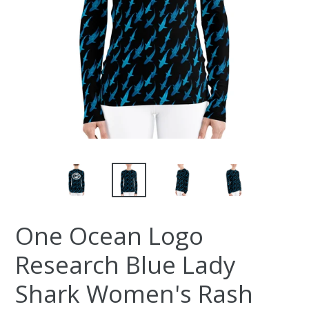
One Ocean Logo
Research Blue Lady
Shark Women's Rash