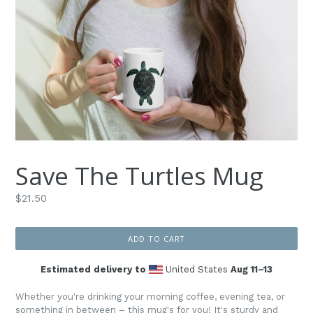
Save The Turtles Mug
Regular
$21.50
price
ADD TO CART
Estimated delivery to
United States
Aug 11⁠–13
Whether you're drinking your morning coffee, evening tea, or
something in between – this mug's for you! It's sturdy and