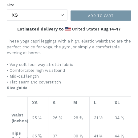
Size
ADD TO CART
Estimated delivery to
United States
Aug 14⁠–17
These yoga capri leggings with a high, elastic waistband are the
perfect choice for yoga, the gym, or simply a comfortable
evening at home.
• Very soft four-way stretch fabric
• Comfortable high waistband
• Mid-calf length
• Flat seam and coverstitch
Size guide
XS
S
M
L
XL
Waist
25 ¼
26 ¾
28 ⅜
31 ½
34 ⅝
(inches)
Hips
35 ⅜
37
38 ⅝
41 ¾
44 ⅞