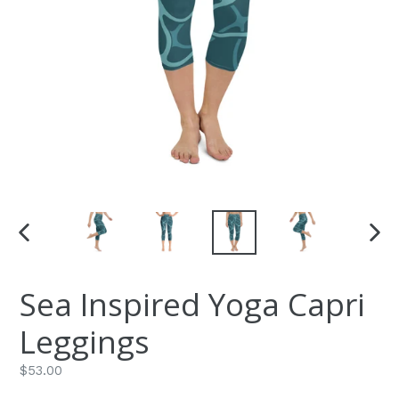
PREVIOUS
NEXT
SLIDE
SLIDE
Sea Inspired Yoga Capri
Leggings
Regular
$53.00
price