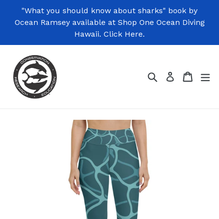
Skip
"What you should know about sharks" book by
to
Ocean Ramsey available at Shop One Ocean Diving
content
Hawaii. Click Here.
Search
Cart
Cart
ex
Log in