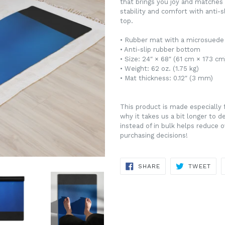
that brings you joy and matches y
stability and comfort with anti-
top.
• Rubber mat with a microsuede
• Anti-slip rubber bottom
• Size: 24″ × 68″ (61 cm × 173 cm
• Weight: 62 oz. (1.75 kg)
• Mat thickness: 0.12″ (3 mm)
This product is made especially 
why it takes us a bit longer to 
instead of in bulk helps reduce 
purchasing decisions!
SHARE
TWE
SHARE
TWEET
ON
ON
FACEBOOK
TWI