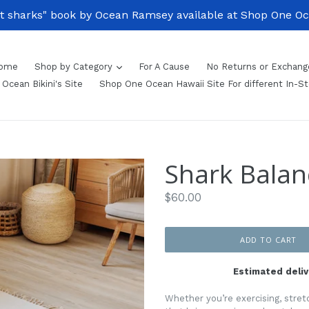
 sharks" book by Ocean Ramsey available at Shop One Ocea
ome
Shop by Category
For A Cause
No Returns or Exchang
Ocean Bikini's Site
Shop One Ocean Hawaii Site For different In-S
Shark Bala
Regular
$60.00
price
ADD TO CART
Estimated deliv
Whether you’re exercising, stretc