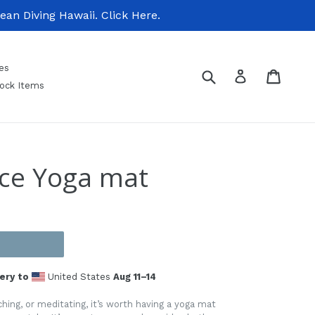
n Diving Hawaii. Click Here.
es
Submit
Cart
Cart
Log in
tock Items
nce Yoga mat
ery to
United States
Aug 11⁠–14
hing, or meditating, it’s worth having a yoga mat