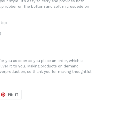
our style. It’s easy to carry and provides both
slip rubber on the bottom and soft microsuede on
 top
)
for you as soon as you place an order, which is
deliver it to you. Making products on demand
overproduction, so thank you for making thoughtful
ET
PIN
PIN IT
ON
TTER
PINTEREST